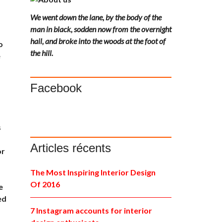
We went down the lane, by the body of the
man in black, sodden now from the overnight
hail, and broke into the woods at the foot of
o
the hill.
e
Facebook
s
Articles récents
or
The Most Inspiring Interior Design
Of 2016
e
ed
,
7 Instagram accounts for interior