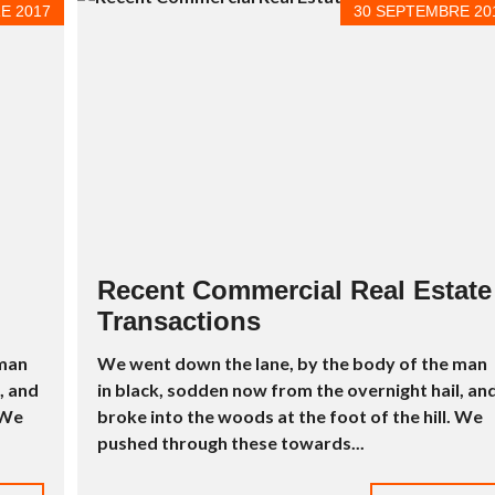
L
E 2017
30 SEPTEMBRE 20
É
E
À
V
E
N
D
R
E
S
T
U
D
Recent Commercial Real Estate
I
O
Transactions
À
V
 man
We went down the lane, by the body of the man
E
N
, and
in black, sodden now from the overnight hail, an
D
 We
broke into the woods at the foot of the hill. We
R
E
pushed through these towards...
P