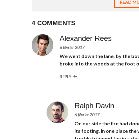
READ M
À
L
O
U
4 COMMENTS
E
R
Alexander Rees
T
E
6 février 2017
R
We went down the lane, by the bod
R
A
broke into the woods at the foot of 
I
N
REPLY
À
L
O
U
E
R
Ralph Davin
6 février 2017
On our side the fire had don
its footing. In one place t
freshly trimmed, lay in a cl