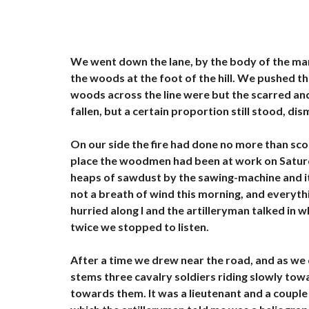
O
U
E
R
We went down the lane, by the body of the man
V
the woods at the foot of the hill. We pushed t
I
L
woods across the line were but the scarred an
L
fallen, but a certain proportion still stood, di
A
S
À
On our side the fire had done no more than scorc
L
O
place the woodmen had been at work on Saturday
U
heaps of sawdust by the sawing-machine and i
E
R
not a breath of wind this morning, and everythi
hurried along I and the artilleryman talked in
I
twice we stopped to listen.
M
M
E
After a time we drew near the road, and as we 
U
stems three cavalry soldiers riding slowly to
B
L
towards them. It was a lieutenant and a couple 
E