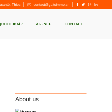
ssanté, Thies
contact@gaitsimmo.sn
UOI DUBAÏ ?
AGENCE
CONTACT
About us