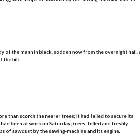
E
N
D
R
E
y of the mann in black, sodden now from the overnight hail,
the hill.
re than scorch the nearer trees; it had failed to secure its
had been at work on Saturday; trees, felled and freshly
eaps of sawdust by the sawing-machine and its engine.