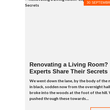
E
30 SEPTEMBR
R
P
E
N
T
H
O
U
S
E
S
À
L
Renovating a Living Room?
O
U
Experts Share Their Secrets
E
R
We went down the lane, by the body of the
in black, sodden now from the overnight hail
S
T
broke into the woods at the foot of the hill.
U
pushed through these towards...
D
I
O