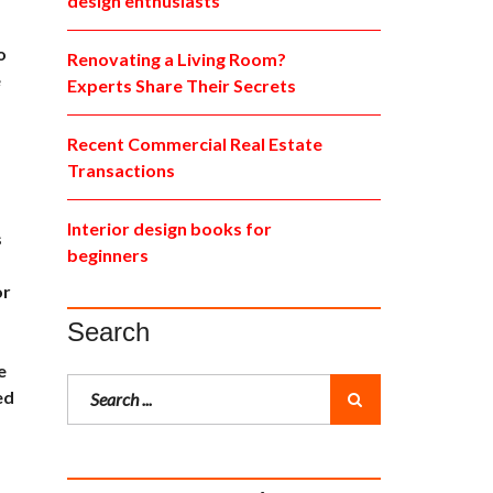
design enthusiasts
o
Renovating a Living Room?
e
Experts Share Their Secrets
Recent Commercial Real Estate
Transactions
Interior design books for
s
beginners
or
Search
e
ed
,