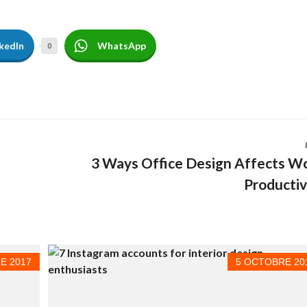
Ô
T
E
L
kedIn
WhatsApp
0
À
V
E
N
D
R
E
C
3 Ways Office Design Affects W
O
M
Productiv
M
E
R
C
I
A
L
E 2017
5 OCTOBRE 20
À
V
E
N