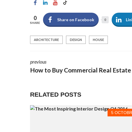
À
L
O
0
U
Share on Facebook
Lin
0
E
SHARE
R
ARCHITECTURE
DESIGN
HOUSE
C
O
M
M
E
previous
R
How to Buy Commercial Real Estate
C
I
A
L
À
RELATED POSTS
L
O
U
E
5 OCTOBR
R
I
N