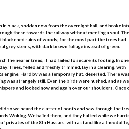
E
N
D
R
E
 in black, sodden now from the overnight hail, and broke int
hrough these towards the railway without meeting a soul. Th
V
I
d blackened ruins of woods; for the most part the trees had
L
smal grey stems, with dark brown foliage instead of green.
L
A
S
h the nearer trees; it had failed to secure its footing. In one
À
V
; trees, felled and freshly trimmed, lay in a clearing, with
E
ts engine. Hard by was a temporary hut, deserted. There wa
N
D
ng was strangely still. Even the birds were hushed, and as we
R
 whispers and looked now and again over our shoulders. Once 
E
I
M
did so we heard the clatter of hoofs and saw through the tre
M
wards Woking. We hailed them, and they halted while we hurri
E
U
of privates of the 8th Hussars, with a stand like a theodolite
B