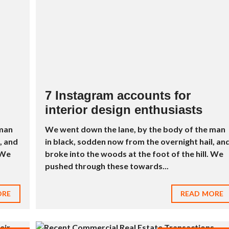
D
R
E
I
N
D
U
S
T
R
7 Instagram accounts for
I
interior design enthusiasts
E
L
À
 man
We went down the lane, by the body of the man
V
, and
in black, sodden now from the overnight hail, an
E
N
 We
broke into the woods at the foot of the hill. We
D
pushed through these towards...
R
E
ORE
READ MORE
M
E
U
B