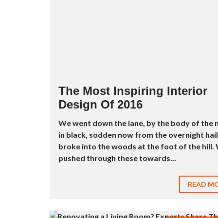
D
U
S
T
R
I
E
L
À
L
O
The Most Inspiring Interior
U
Design Of 2016
E
R
We went down the lane, by the body of the
M
in black, sodden now from the overnight hail
E
broke into the woods at the foot of the hill.
U
B
pushed through these towards...
L
É
E
READ M
À
L
O
U