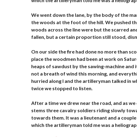
which the artilleryman told me was a heliograp
À
L
O
We went down the lane, by the body of the man
U
the woods at the foot of the hill. We pushed t
E
R
woods across the line were but the scarred an
fallen, but a certain proportion still stood, di
B
U
R
On our side the fire had done no more than scorc
E
place the woodmen had been at work on Saturday
A
heaps of sawdust by the sawing-machine and i
U
X
not a breath of wind this morning, and everythi
À
hurried along I and the artilleryman talked in
L
O
twice we stopped to listen.
U
E
R
After a time we drew near the road, and as we 
stems three cavalry soldiers riding slowly to
H
towards them. It was a lieutenant and a couple 
Ô
which the artilleryman told me was a heliograp
T
E
L