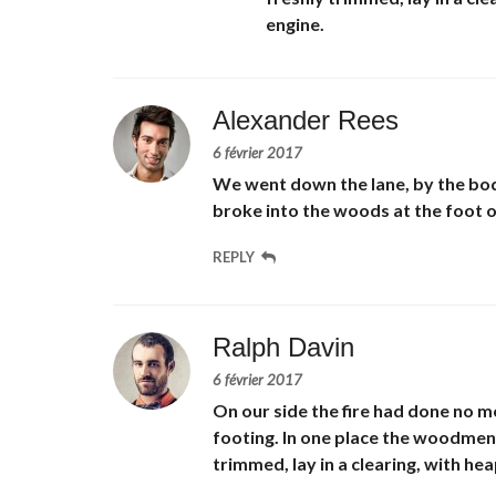
engine.
Alexander Rees
6 février 2017
We went down the lane, by the bod
broke into the woods at the foot of 
REPLY
Ralph Davin
6 février 2017
On our side the fire had done no mo
footing. In one place the woodmen 
trimmed, lay in a clearing, with h