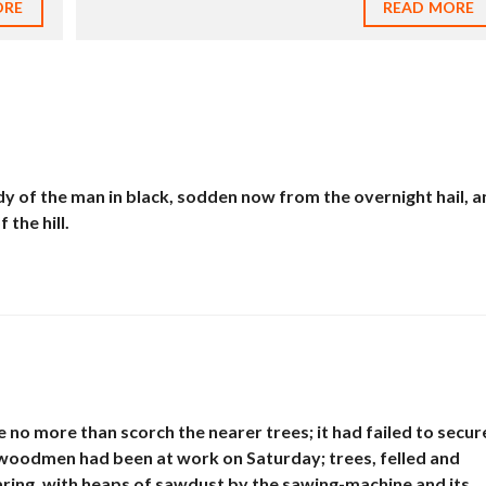
ORE
READ MORE
E
N
T
H
O
U
S
E
S
À
V
y of the man in black, sodden now from the overnight hail, a
E
the hill.
N
D
R
E
T
E
R
R
A
I
e no more than scorch the nearer trees; it had failed to secur
N
À
he woodmen had been at work on Saturday; trees, felled and
V
earing, with heaps of sawdust by the sawing-machine and its