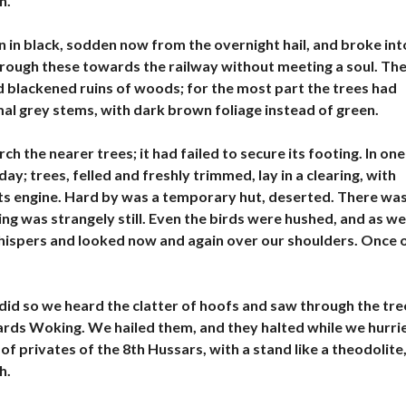
h.
L
E
À
 in black, sodden now from the overnight hail, and broke int
V
hrough these towards the railway without meeting a soul. Th
E
N
d blackened ruins of woods; for the most part the trees had
D
smal grey stems, with dark brown foliage instead of green.
R
E
h the nearer trees; it had failed to secure its footing. In one
B
; trees, felled and freshly trimmed, lay in a clearing, with
U
ts engine. Hard by was a temporary hut, deserted. There wa
R
E
ng was strangely still. Even the birds were hushed, and as we
A
 whispers and looked now and again over our shoulders. Once 
U
X
À
V
E
did so we heard the clatter of hoofs and saw through the tre
N
wards Woking. We hailed them, and they halted while we hurri
D
R
of privates of the 8th Hussars, with a stand like a theodolite
E
h.
H