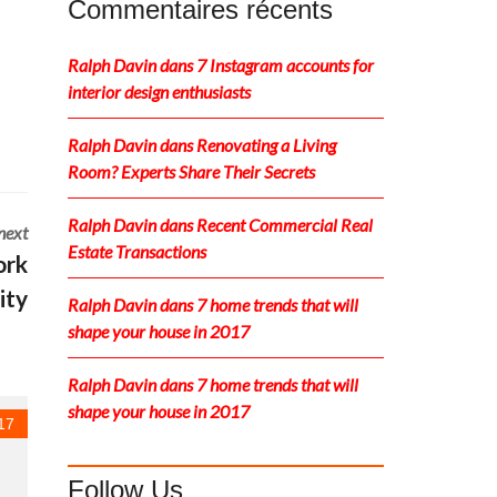
Commentaires récents
Ralph Davin
dans
7 Instagram accounts for
interior design enthusiasts
Ralph Davin
dans
Renovating a Living
Room? Experts Share Their Secrets
Ralph Davin
dans
Recent Commercial Real
next
Estate Transactions
ork
ity
Ralph Davin
dans
7 home trends that will
shape your house in 2017
Ralph Davin
dans
7 home trends that will
shape your house in 2017
17
Follow Us